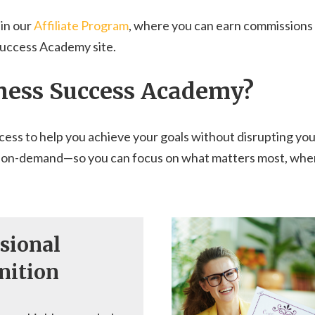
 in our
Affiliate Program
, where you can earn commissions b
Success Academy site.
ness Success Academy?
cess to help you achieve your goals without disrupting you
earn on-demand—so you can focus on what matters most, when
sional
nition