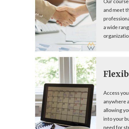
Our course
and meet t
profession
a wide rang
organizatio
Flexib
Access you
anywhere a
allowing yo
into your b
need for st