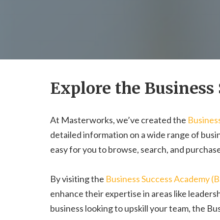
Explore the Business
At Masterworks, we’ve created the
Busines
detailed information on a wide range of busin
easy for you to browse, search, and purchase
By visiting the
Business Success Academy (
enhance their expertise in areas like leaders
business looking to upskill your team, the B