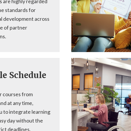
s are highly regarded
he standards for
al development across
e of partner
ns.
le Schedule
r courses from
nd at any time,
u to integrate learning
usy day without the
rict deadlines.