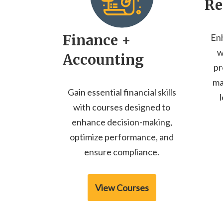
Re
Finance +
En
w
Accounting
pr
ma
Gain essential financial skills
with courses designed to
enhance decision-making,
optimize performance, and
ensure compliance.
View Courses