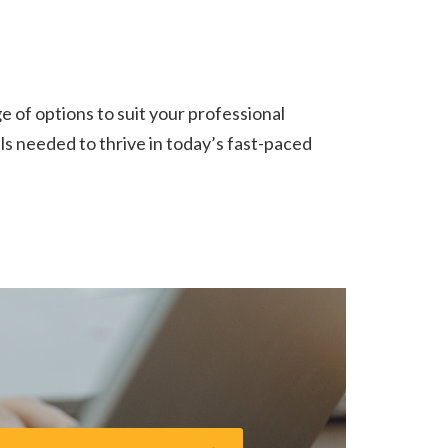
 of options to suit your professional
ills needed to thrive in today’s fast-paced