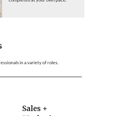
s
sionals in a variety of roles.
Sales +