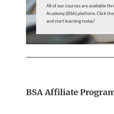
All of our courses are available t
Academy (BSA) platform. Click the
and start learning today!
BSA Affiliate Progra