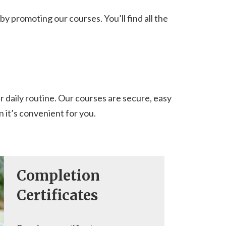
y promoting our courses. You’ll find all the
r daily routine. Our courses are secure, easy
 it’s convenient for you.
Completion
Certificates