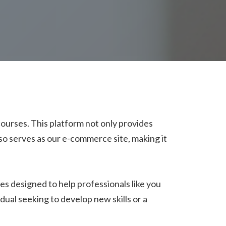
 courses. This platform not only provides
lso serves as our e-commerce site, making it
ses designed to help professionals like you
dual seeking to develop new skills or a