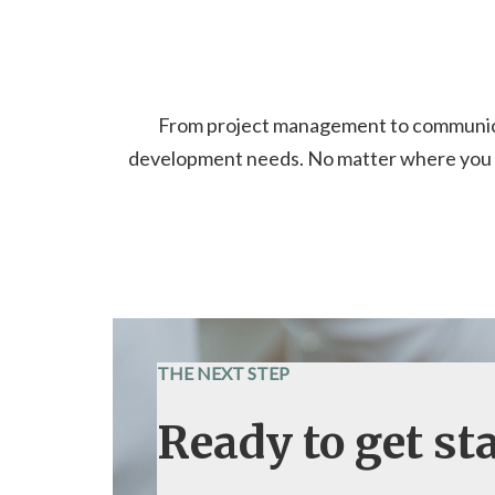
From project management to communicati
development needs. No matter where you ar
THE NEXT STEP
Ready to get st