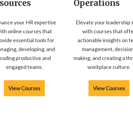
sources
Operations
hance your HR expertise
Elevate your leadership s
ith online courses that
with courses that off
ovide essential tools for
actionable insights on 
naging, developing, and
management, decisio
leading productive and
making, and creating a thr
engaged teams.
workplace culture.
View Courses
View Courses