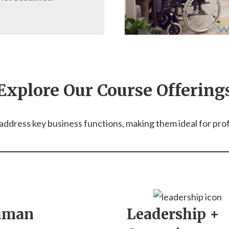
Explore Our Course Offering
ddress key business functions, making them ideal for profes
uman
Leadership +