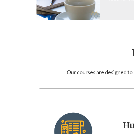
Our courses are designed to a
H