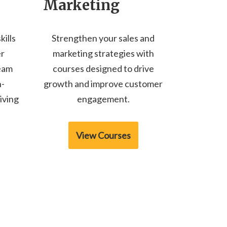
Marketing
kills
Strengthen your sales and
er
marketing strategies with
team
courses designed to drive
n-
growth and improve customer
iving
engagement.
View Courses