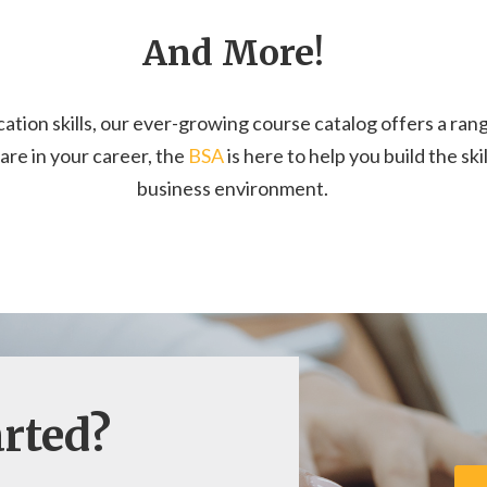
And More!
on skills, our ever-growing course catalog offers a range
e in your career, the
BSA
is here to help you build the sk
business environment.
arted?