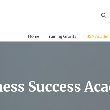
Home
Training Grants
BSA Acade
ness Success Ac