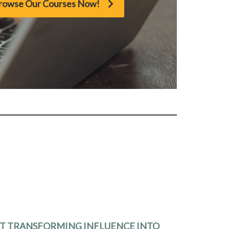
rowse Our Courses Now!
RT TRANSFORMING INFLUENCE INTO