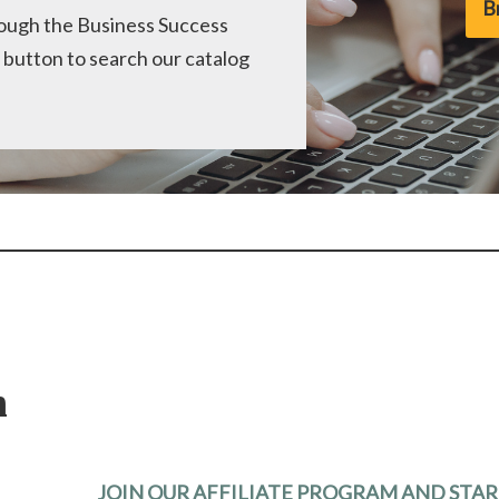
B
hrough the Business Success
 button to search our catalog
m
JOIN OUR AFFILIATE PROGRAM AND STA