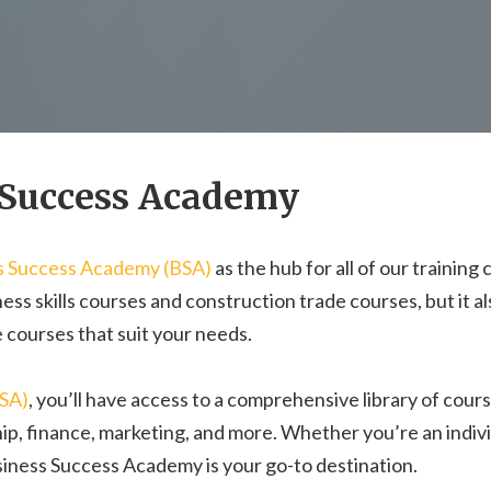
 Success Academy
s Success Academy (BSA)
as the hub for all of our training
ess skills courses and construction trade courses, but it a
 courses that suit your needs.
BSA)
, you’ll have access to a comprehensive library of cour
hip, finance, marketing, and more. Whether you’re an indivi
usiness Success Academy is your go-to destination.