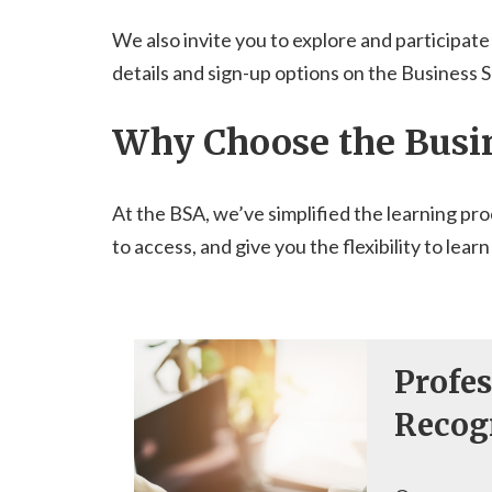
We also invite you to explore and participate
details and sign-up options on the Business 
Why Choose the Busi
At the BSA, we’ve simplified the learning pro
to access, and give you the flexibility to l
Profes
Recog