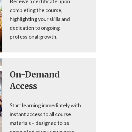
Receive a certificate upon
completing the course,
highlighting your skills and
dedication to ongoing
professional growth.
On-Demand
Access
Start learning immediately with
instant access to all course
materials – designed to be
completed at your own pace.