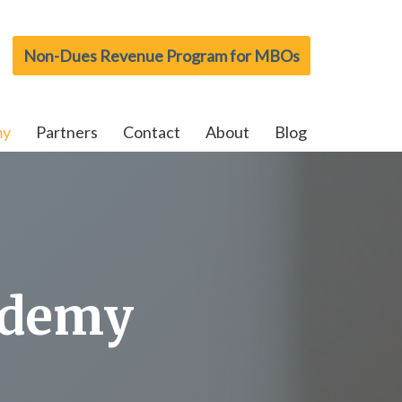
Non-Dues Revenue Program for MBOs
my
Partners
Contact
About
Blog
ademy