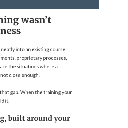
ining wasn’t
iness
 neatly into an existing course.
ements, proprietary processes,
are the situations where a
 not close enough.
that gap. When the training your
d it.
, built around your