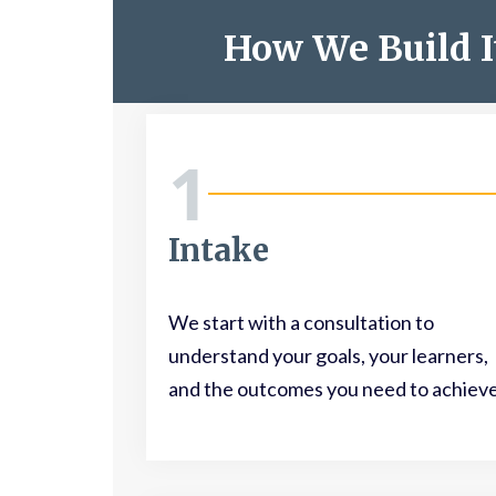
How We Build I
1
Intake
We start with a consultation to
understand your goals, your learners,
and the outcomes you need to achieve