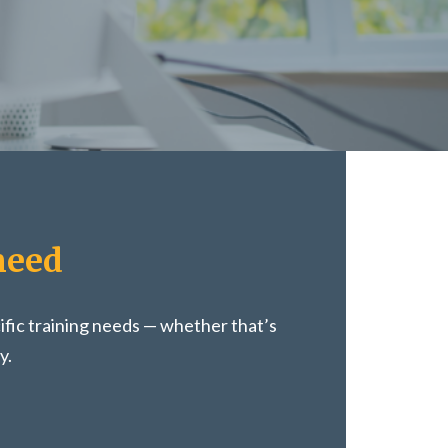
need
ific training needs — whether that’s
y.