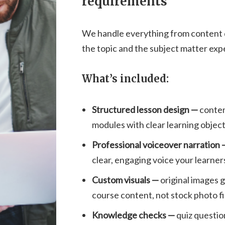
requirements
We handle everything from content de
the topic and the subject matter exp
What’s included:
Structured lesson design —
conten
modules with clear learning objec
Professional voiceover narration
clear, engaging voice your learners 
Custom visuals —
original images 
course content, not stock photo fi
Knowledge checks —
quiz questio