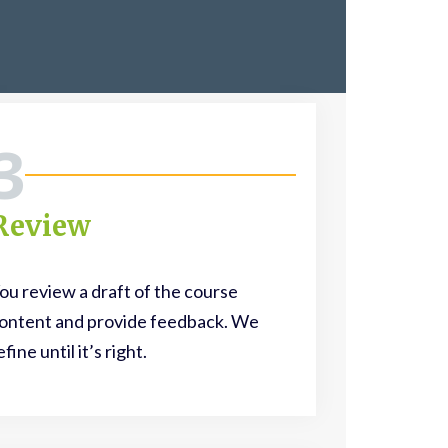
3
Review
ou review a draft of the course
ontent and provide feedback. We
efine until it’s right.