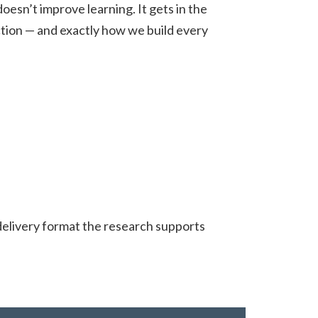
esn’t improve learning. It gets in the
action — and exactly how we build every
delivery format the research supports