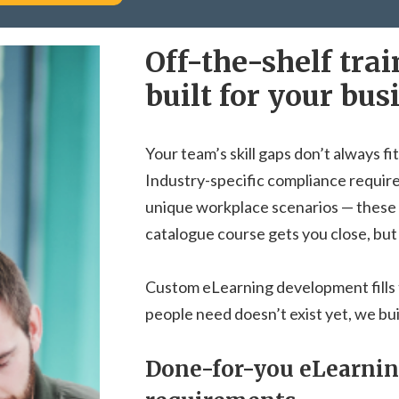
Off-the-shelf tra
built for your bus
Your team’s skill gaps don’t always fit
Industry-specific compliance requir
unique workplace scenarios — these 
catalogue course gets you close, but
Custom eLearning development fills 
people need doesn’t exist yet, we buil
Done-for-you eLearning