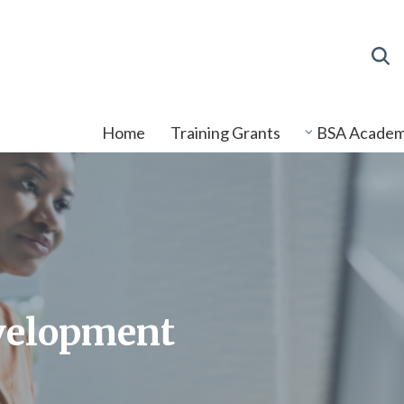
Home
Training Grants
BSA Acade
velopment