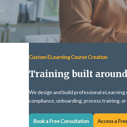
Custom ELearning Course Creation
Training built aroun
We design and build professional eLearning c
compliance, onboarding, process training, or
Book a Free Consultation
Access a Fre