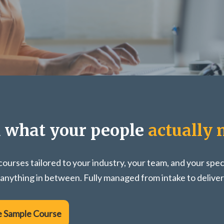
d what your people
actually 
ourses tailored to your industry, your team, and your spec
 anything in between. Fully managed from intake to deliver
e Sample Course