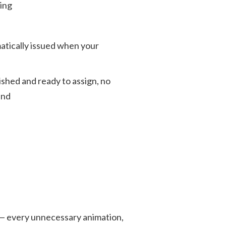
ing
atically issued when your
ished and ready to assign, no
end
y — every unnecessary animation,