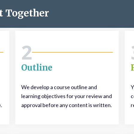
t Together
2
Outline
We develop a course outline and
Y
learning objectives for your review and
c
.
approval before any content is written.
r