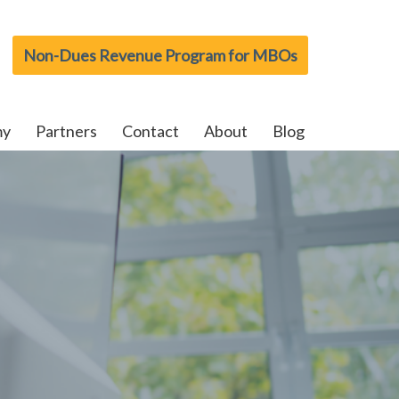
Non-Dues Revenue Program for MBOs
my
Partners
Contact
About
Blog