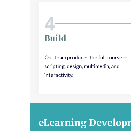
4
Build
Our team produces the full course —
scripting, design, multimedia, and
interactivity.
eLearning Develop