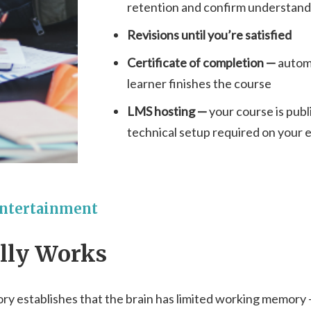
retention and confirm understand
Revisions until you’re satisfied
Certificate of completion —
autom
learner finishes the course
LMS hosting —
your course is publ
technical setup required on your 
Entertainment
ally Works
ory establishes that the brain has limited working memor