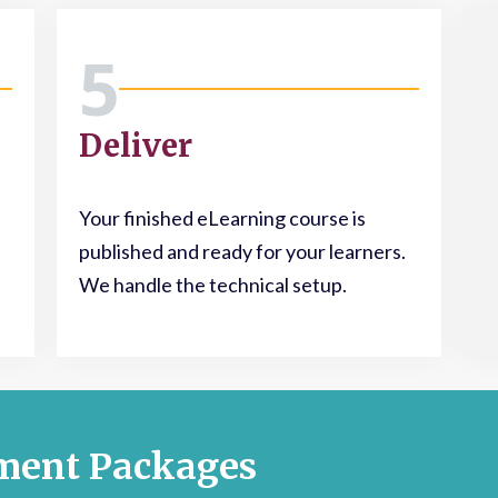
5
Deliver
Your finished eLearning course is
published and ready for your learners.
We handle the technical setup.
ment Packages