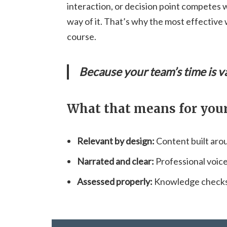
interaction, or decision point competes 
way of it. That’s why the most effective 
course.
Because your team’s time is v
What that means for your
Relevant by design:
Content built arou
Narrated and clear:
Professional voic
Assessed properly:
Knowledge checks 