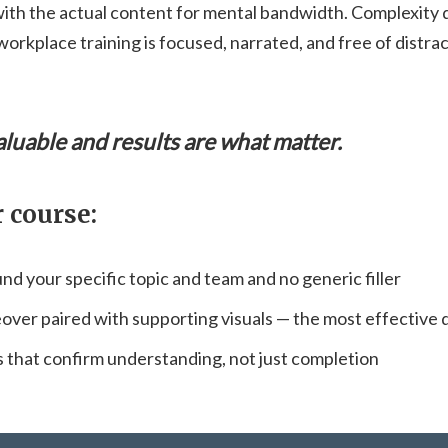
with the actual content for mental bandwidth. Complexity do
workplace training is focused, narrated, and free of distr
aluable and results are what matter.
 course:
nd your specific topic and team and no generic filler
eover paired with supporting visuals — the most effective 
that confirm understanding, not just completion