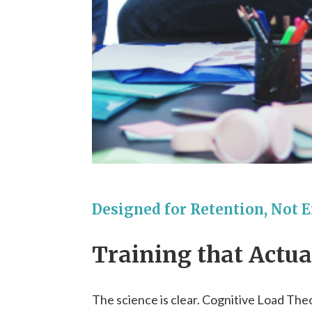
Designed for Retention, Not 
Training that Actu
The science is clear. Cognitive Load The