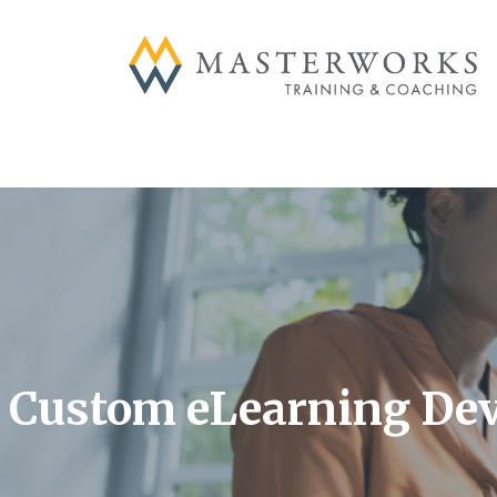
Skip
to
content
Custom eLearning De