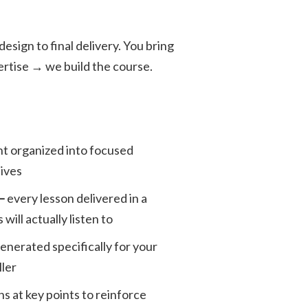
sign to final delivery. You bring
ertise → we build the course.
t organized into focused
tives
 —
every lesson delivered in a
will actually listen to
generated specifically for your
ller
ns at key points to reinforce