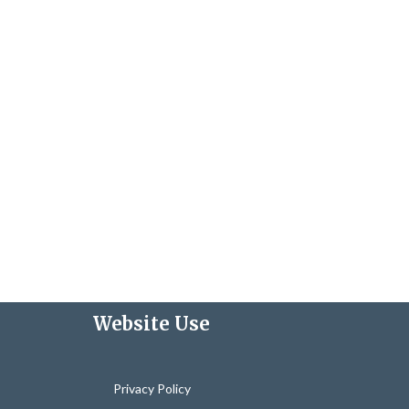
Website Use
Privacy Policy