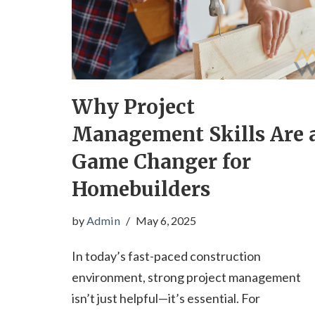
Why Project
Management Skills Are 
Game Changer for
Homebuilders
by
Admin
May 6, 2025
In today’s fast-paced construction
environment, strong project management
isn’t just helpful—it’s essential. For