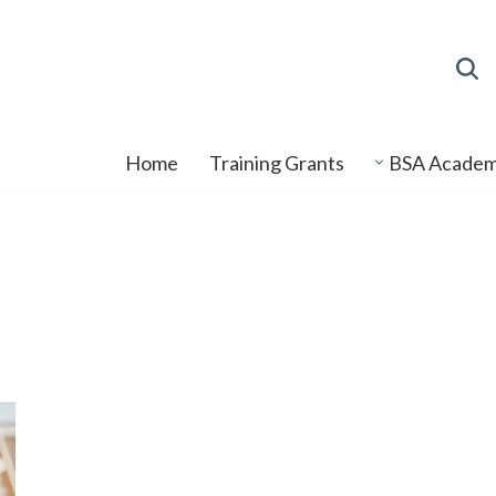
Home
Training Grants
BSA Acade