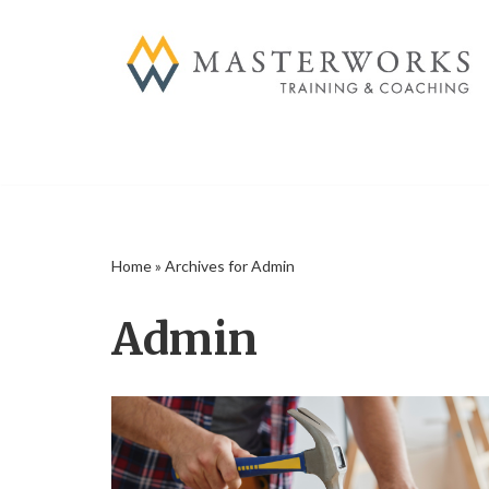
Skip
to
content
Home
»
Archives for Admin
Admin