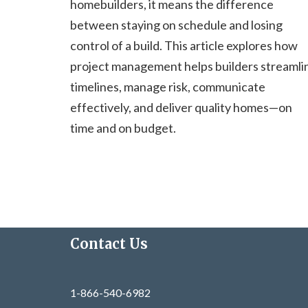
homebuilders, it means the difference
between staying on schedule and losing
control of a build. This article explores how
project management helps builders streamli
timelines, manage risk, communicate
effectively, and deliver quality homes—on
time and on budget.
Contact Us
1-866-540-6982