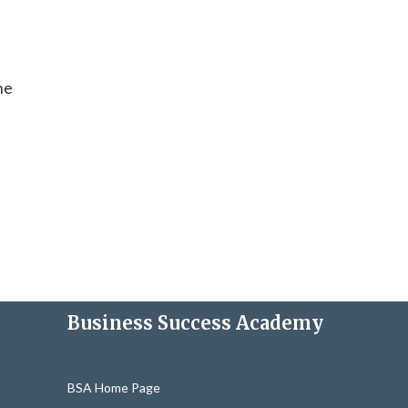
ne
Business Success Academy
BSA Home Page