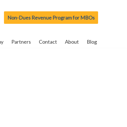
Non-Dues Revenue Program for MBOs
my
Partners
Contact
About
Blog